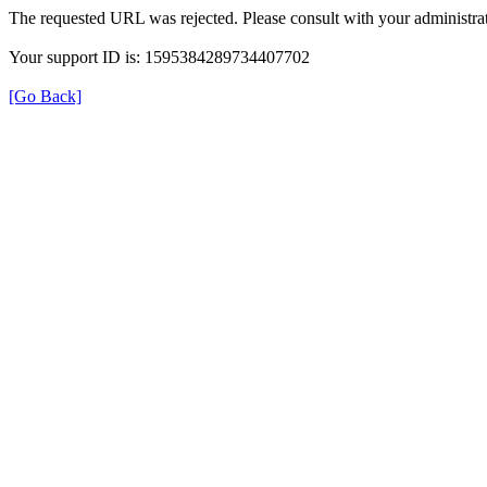
The requested URL was rejected. Please consult with your administrat
Your support ID is: 1595384289734407702
[Go Back]