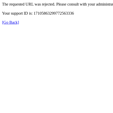
The requested URL was rejected. Please consult with your administrat
Your support ID is: 17105863299772563336
[Go Back]