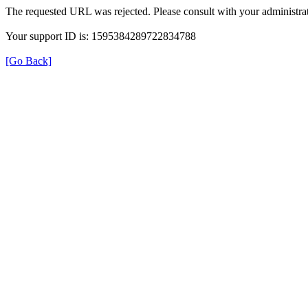
The requested URL was rejected. Please consult with your administrat
Your support ID is: 1595384289722834788
[Go Back]