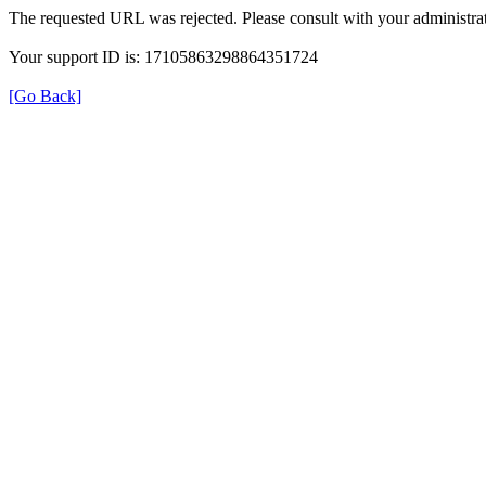
The requested URL was rejected. Please consult with your administrat
Your support ID is: 17105863298864351724
[Go Back]