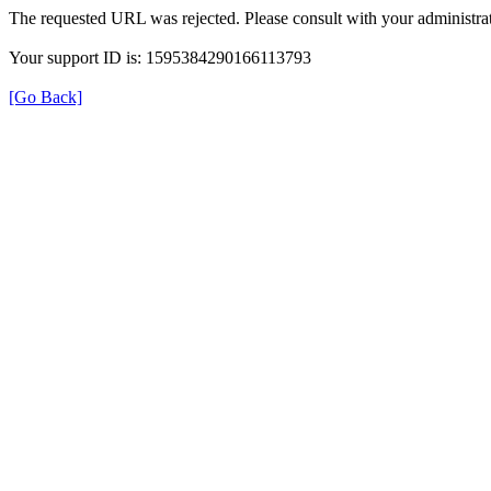
The requested URL was rejected. Please consult with your administrat
Your support ID is: 1595384290166113793
[Go Back]