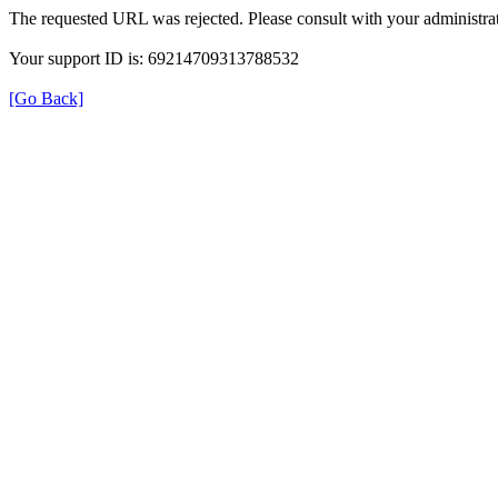
The requested URL was rejected. Please consult with your administrat
Your support ID is: 69214709313788532
[Go Back]