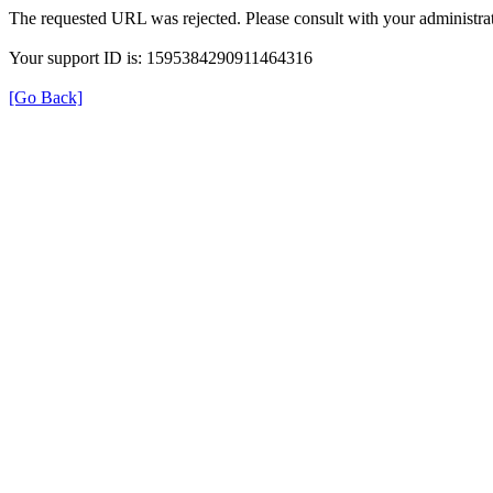
The requested URL was rejected. Please consult with your administrat
Your support ID is: 1595384290911464316
[Go Back]