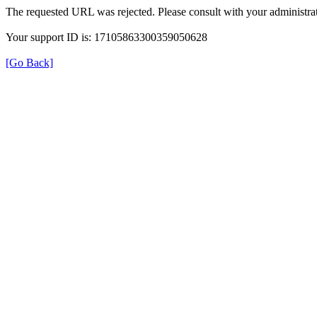
The requested URL was rejected. Please consult with your administrat
Your support ID is: 17105863300359050628
[Go Back]