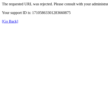
The requested URL was rejected. Please consult with your administrat
Your support ID is: 17105863301283660875
[Go Back]