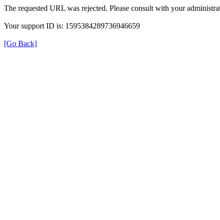
The requested URL was rejected. Please consult with your administrat
Your support ID is: 1595384289736946659
[Go Back]