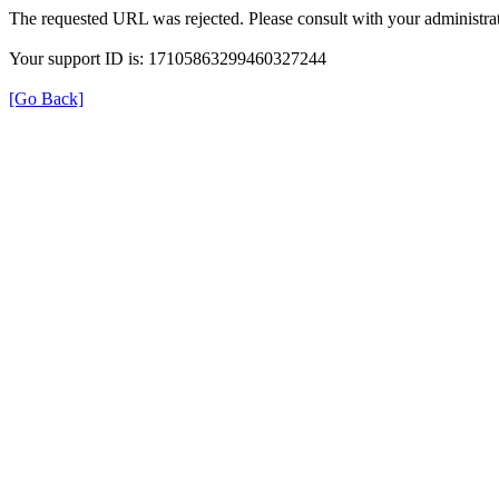
The requested URL was rejected. Please consult with your administrat
Your support ID is: 17105863299460327244
[Go Back]