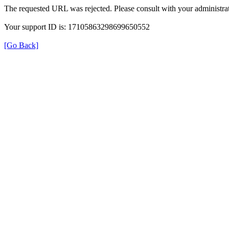
The requested URL was rejected. Please consult with your administrat
Your support ID is: 17105863298699650552
[Go Back]