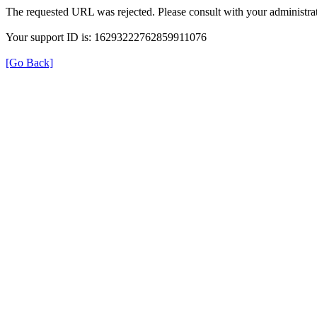
The requested URL was rejected. Please consult with your administrat
Your support ID is: 16293222762859911076
[Go Back]