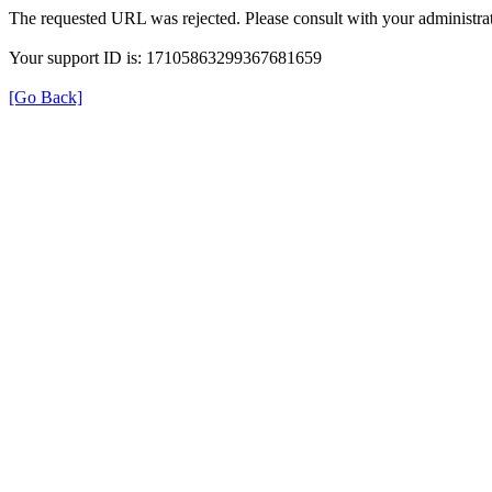
The requested URL was rejected. Please consult with your administrat
Your support ID is: 17105863299367681659
[Go Back]