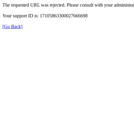
The requested URL was rejected. Please consult with your administrat
Your support ID is: 17105863300027666698
[Go Back]