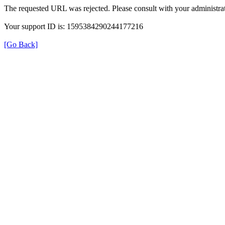
The requested URL was rejected. Please consult with your administrat
Your support ID is: 1595384290244177216
[Go Back]