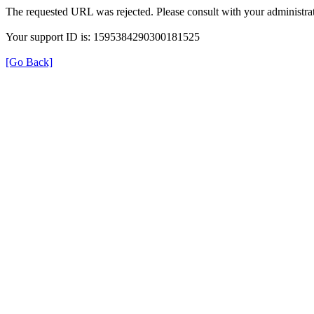
The requested URL was rejected. Please consult with your administrat
Your support ID is: 1595384290300181525
[Go Back]