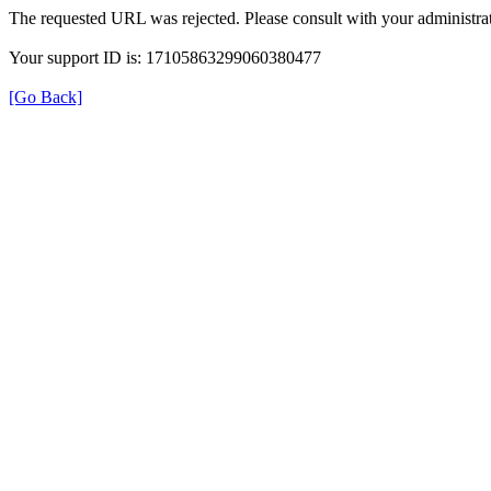
The requested URL was rejected. Please consult with your administrat
Your support ID is: 17105863299060380477
[Go Back]