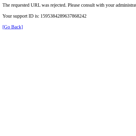
The requested URL was rejected. Please consult with your administrat
Your support ID is: 1595384289637868242
[Go Back]