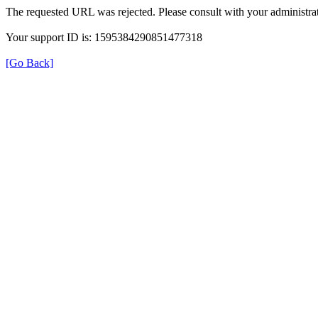
The requested URL was rejected. Please consult with your administrat
Your support ID is: 1595384290851477318
[Go Back]