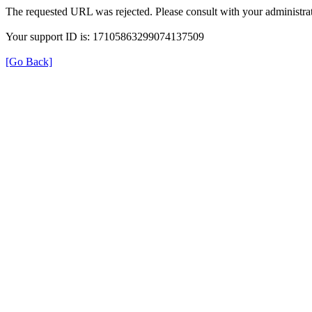
The requested URL was rejected. Please consult with your administrat
Your support ID is: 17105863299074137509
[Go Back]