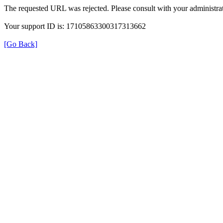
The requested URL was rejected. Please consult with your administrat
Your support ID is: 17105863300317313662
[Go Back]