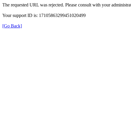
The requested URL was rejected. Please consult with your administrat
Your support ID is: 17105863299451020499
[Go Back]