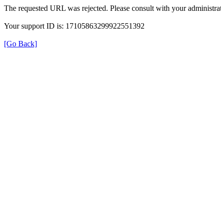
The requested URL was rejected. Please consult with your administrat
Your support ID is: 17105863299922551392
[Go Back]