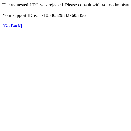
The requested URL was rejected. Please consult with your administrat
Your support ID is: 17105863298327603356
[Go Back]