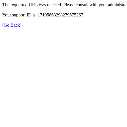
The requested URL was rejected. Please consult with your administrat
Your support ID is: 17105863298279675267
[Go Back]