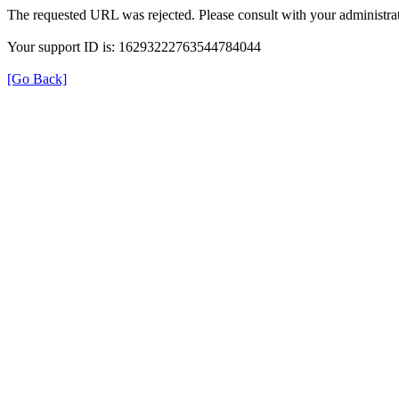
The requested URL was rejected. Please consult with your administrat
Your support ID is: 16293222763544784044
[Go Back]