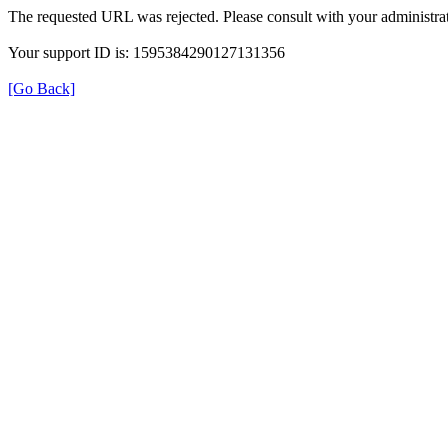
The requested URL was rejected. Please consult with your administrat
Your support ID is: 1595384290127131356
[Go Back]