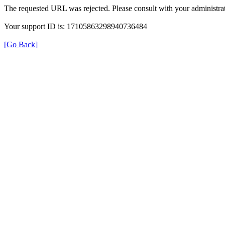
The requested URL was rejected. Please consult with your administrat
Your support ID is: 17105863298940736484
[Go Back]