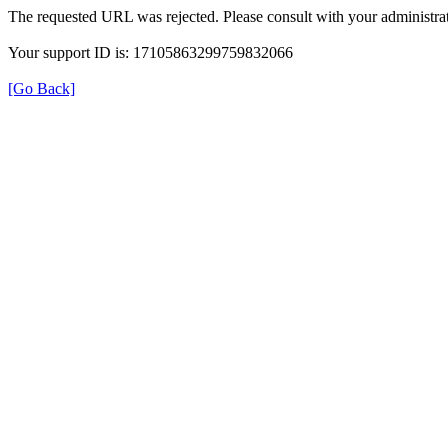
The requested URL was rejected. Please consult with your administrat
Your support ID is: 17105863299759832066
[Go Back]