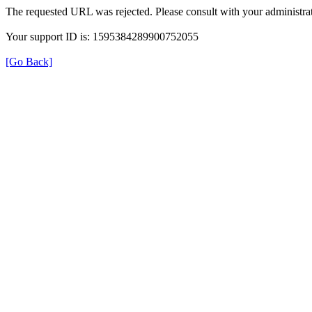
The requested URL was rejected. Please consult with your administrat
Your support ID is: 1595384289900752055
[Go Back]