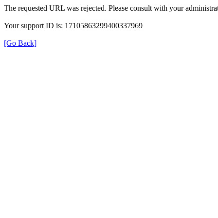
The requested URL was rejected. Please consult with your administrat
Your support ID is: 17105863299400337969
[Go Back]