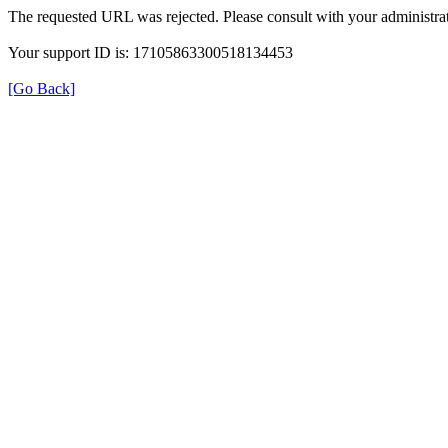
The requested URL was rejected. Please consult with your administrat
Your support ID is: 17105863300518134453
[Go Back]