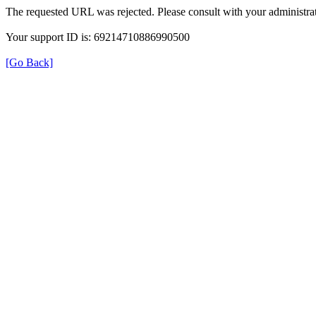
The requested URL was rejected. Please consult with your administrat
Your support ID is: 69214710886990500
[Go Back]