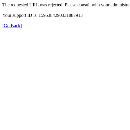
The requested URL was rejected. Please consult with your administrat
Your support ID is: 1595384290331887913
[Go Back]