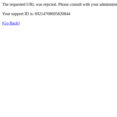
The requested URL was rejected. Please consult with your administrat
Your support ID is: 69214708695820844
[Go Back]