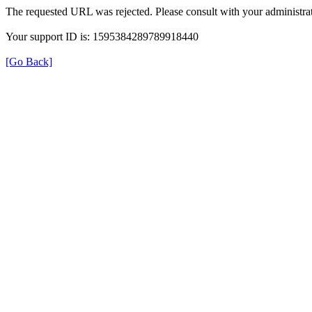
The requested URL was rejected. Please consult with your administrat
Your support ID is: 1595384289789918440
[Go Back]