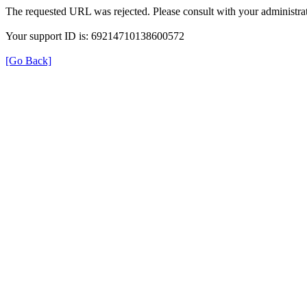
The requested URL was rejected. Please consult with your administrat
Your support ID is: 69214710138600572
[Go Back]