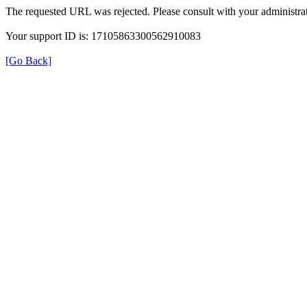
The requested URL was rejected. Please consult with your administrat
Your support ID is: 17105863300562910083
[Go Back]