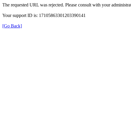
The requested URL was rejected. Please consult with your administrat
Your support ID is: 17105863301203390141
[Go Back]