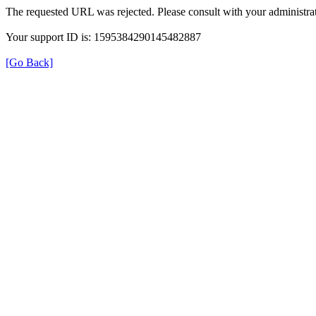
The requested URL was rejected. Please consult with your administrat
Your support ID is: 1595384290145482887
[Go Back]