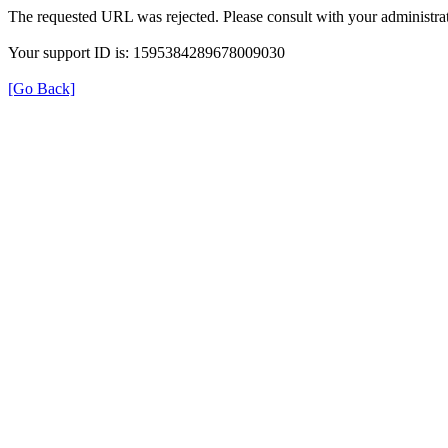
The requested URL was rejected. Please consult with your administrat
Your support ID is: 1595384289678009030
[Go Back]