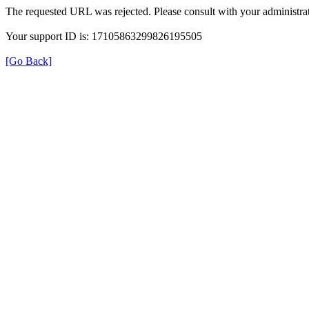
The requested URL was rejected. Please consult with your administrat
Your support ID is: 17105863299826195505
[Go Back]