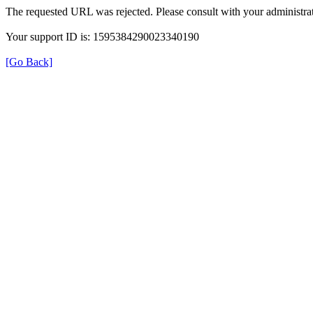
The requested URL was rejected. Please consult with your administrat
Your support ID is: 1595384290023340190
[Go Back]