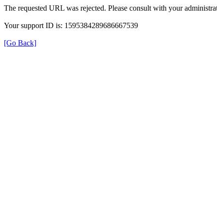
The requested URL was rejected. Please consult with your administrat
Your support ID is: 1595384289686667539
[Go Back]