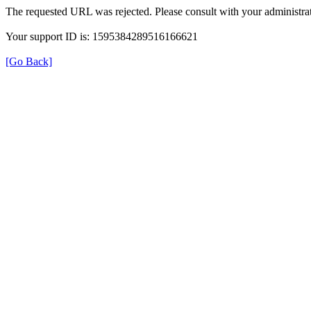
The requested URL was rejected. Please consult with your administrat
Your support ID is: 1595384289516166621
[Go Back]