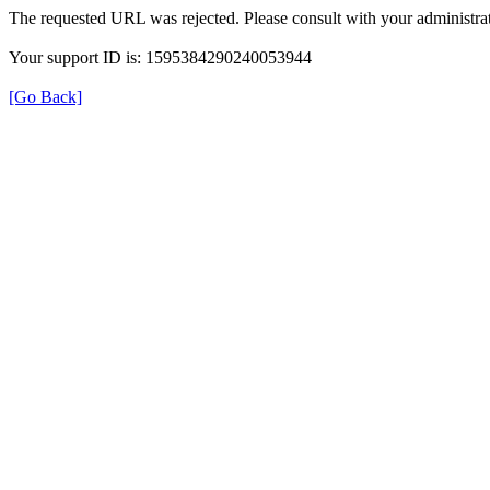
The requested URL was rejected. Please consult with your administrat
Your support ID is: 1595384290240053944
[Go Back]