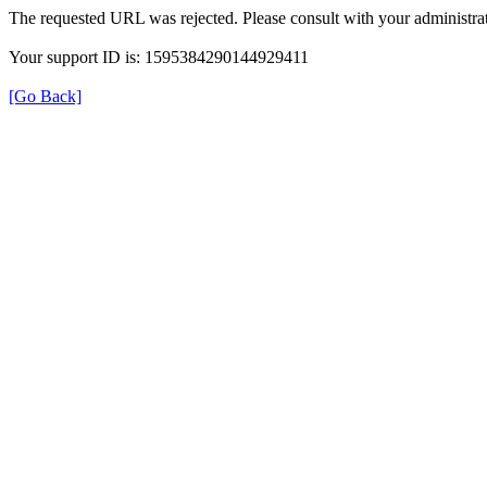
The requested URL was rejected. Please consult with your administrat
Your support ID is: 1595384290144929411
[Go Back]