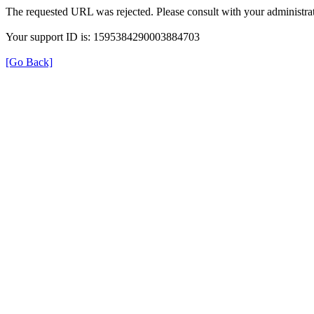
The requested URL was rejected. Please consult with your administrat
Your support ID is: 1595384290003884703
[Go Back]