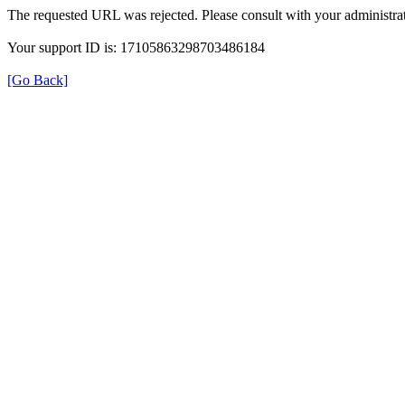
The requested URL was rejected. Please consult with your administrat
Your support ID is: 17105863298703486184
[Go Back]